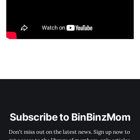
Subscribe to BinBinzMom
Don't miss out on the latest news. Sign up now to 