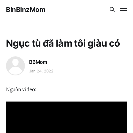
BinBinzMom
Ngục tù đã làm tôi giàu có
BBMom
Jan 24, 2022
Nguồn video: