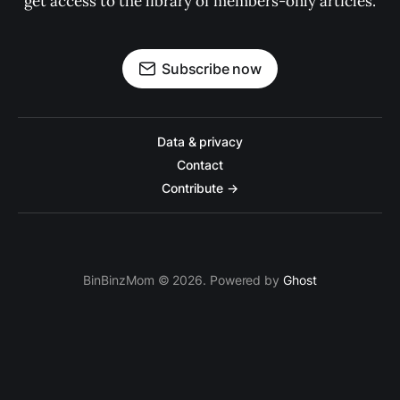
get access to the library of members-only articles.
Subscribe now
Data & privacy
Contact
Contribute →
BinBinzMom © 2026. Powered by
Ghost