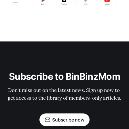
Subscribe to BinBinzMom
Don't miss out on the latest news. Sign up now to 
get access to the library of members-only articles.
Subscribe now