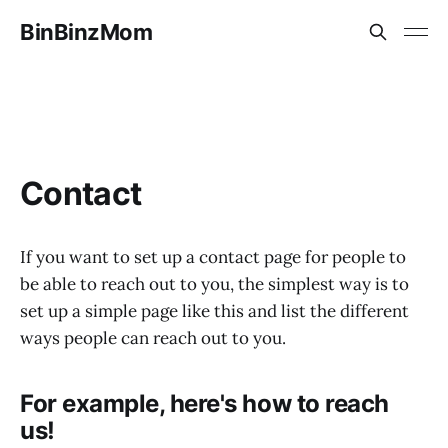
BinBinzMom
Contact
If you want to set up a contact page for people to
be able to reach out to you, the simplest way is to
set up a simple page like this and list the different
ways people can reach out to you.
For example, here's how to reach
us!