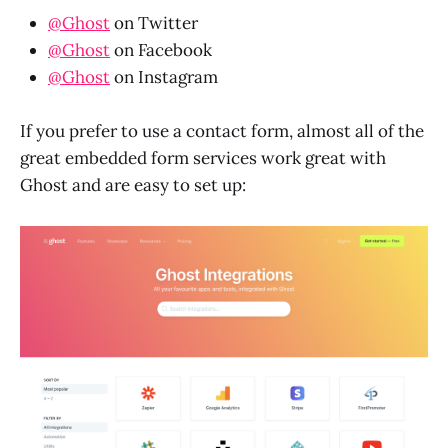
@Ghost
on Twitter
@Ghost
on Facebook
@Ghost
on Instagram
If you prefer to use a contact form, almost all of the
great embedded form services work great with
Ghost and are easy to set up: